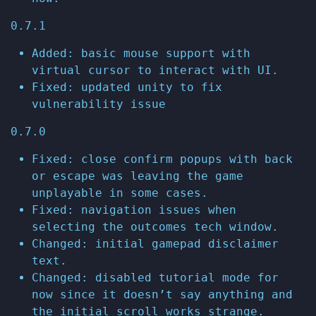
0.7.1
Added: basic mouse support with
virtual cursor to interact with UI.
Fixed: updated unity to fix
vulnerability issue
0.7.0
Fixed: close confirm popups with back
or escape was leaving the game
unplayable in some cases.
Fixed: navigation issues when
selecting the outcomes tech window.
Changed: initial gamepad disclaimer
text.
Changed: disabled tutorial mode for
now since it doesn’t say anything and
the initial scroll works strange.