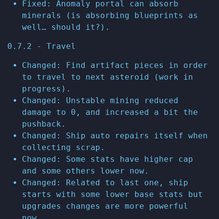
Fixed: Anomaly portal can absorb
minerals (is absorbing blueprints as
well… should it?).
0.7.2 - Travel
Changed: Find artifact pieces in order
to travel to next asteroid (work in
progress).
Changed: Unstable mining reduced
damage to 0, and increased a bit the
pushback.
Changed: Ship auto repairs itself when
collecting scrap.
Changed: Some stats have higher cap
and some others lower now.
Changed: Related to last one, ship
starts with some lower base stats but
upgrades changes are more powerful
now.