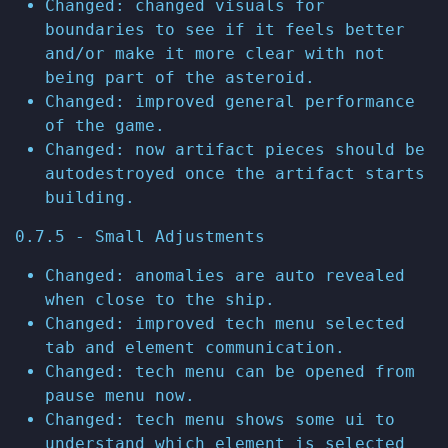
Changed: changed visuals for
boundaries to see if it feels better
and/or make it more clear with not
being part of the asteroid.
Changed: improved general performance
of the game.
Changed: now artifact pieces should be
autodestroyed once the artifact starts
building.
0.7.5 - Small Adjustments
Changed: anomalies are auto revealed
when close to the ship.
Changed: improved tech menu selected
tab and element communication.
Changed: tech menu can be opened from
pause menu now.
Changed: tech menu shows some ui to
understand which element is selected