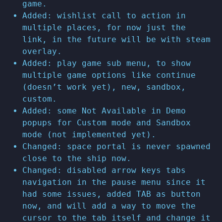
game.
Added: wishlist call to action in
multiple places, for now just the
link, in the future will be with steam
overlay.
Added: play game sub menu, to show
multiple game options like continue
(doesn’t work yet), new, sandbox,
custom.
Added: some Not Available in Demo
popups for Custom mode and Sandbox
mode (not implemented yet).
Changed: space portal is never spawned
close to the ship now.
Changed: disabled arrow keys tabs
navigation in the pause menu since it
had some issues, added TAB as button
now, and will add a way to move the
cursor to the tab itself and change it