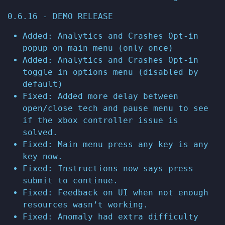
0.6.16 - DEMO RELEASE
Added: Analytics and Crashes Opt-in
popup on main menu (only once)
Added: Analytics and Crashes Opt-in
toggle in options menu (disabled by
default)
Fixed: Added more delay between
open/close tech and pause menu to see
if the xbox controller issue is
solved.
Fixed: Main menu press any key is any
key now.
Fixed: Instructions now says press
submit to continue.
Fixed: Feedback on UI when not enough
resources wasn’t working.
Fixed: Anomaly had extra difficulty