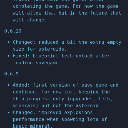
completing the game. For now the game
will allow that but in the future that
will change.
0.6.10
Changed: reduced a bit the extra empty
size for asteroids.
Fixed: blueprint tech unlock after
loading savegame.
0.6.9
Added: first version of save game and
continue, for now just keeping the
ship progress only (upgrades, tech,
minerals) but not the asteroid.
Changed: improved explosions
performance when spawning lots of
basic mineral.