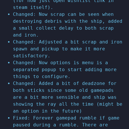
(for now just open wishlist link in
steam itself).
Changed: Now scrap can be seen when
destroying debris with the ship, added
a small collect delay to both scrap
and iron.
Changed: Adjusted a bit scrap and iron
spawn and pickup to make it more
satisfactory.
Changed: Now options is menu is a
separated popup to start adding more
things to configure.
Changed: Added a bit of deadzone for
both sticks since some old gamepads
are a bit more sensible and ship was
showing the ray all the time (might be
an option in the future)
Fixed: Forever gamepad rumble if game
paused during a rumble. There are