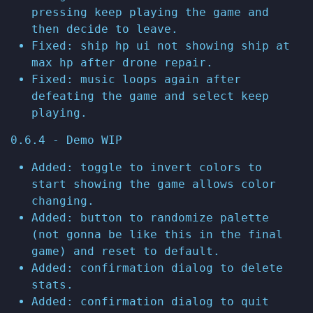
pressing keep playing the game and
then decide to leave.
Fixed: ship hp ui not showing ship at
max hp after drone repair.
Fixed: music loops again after
defeating the game and select keep
playing.
0.6.4 - Demo WIP
Added: toggle to invert colors to
start showing the game allows color
changing.
Added: button to randomize palette
(not gonna be like this in the final
game) and reset to default.
Added: confirmation dialog to delete
stats.
Added: confirmation dialog to quit