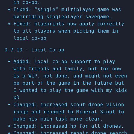
in co-op.
Fixed: “single” multiplayer game was
overriding singleplayer savegame.
Fixed: blueprints now apply correctly
to all players when picking them in
local co-op
0.7.10 - Local Co-op
Added: Local co-op support to play
with friends and family, but for now
is a WIP, not done, and might not even
be part of the game in the future but
I wanted to play the game with my kids
xD
Changed: increased scout drone vision
range and renamed to Mineral Scout to
make his main task more clear.
Changed: increased hp for all drones.
Changed: increased repair drone search