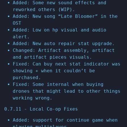
Added: Some new sound effects and
reworked others (WIP).
Added: New song “Late Bloomer” in the
OST
Added: Low on hp visual and audio
alert.
Added: New auto repair stat upgrade.
Changed: Artifact assembly, artifact
and artifact pieces visuals.
Fixed: Can buy next stat indicator was
showing + when it couldn’t be
purchased.
Fixed: Some internal when buying
drones that might lead to other things
working wrong.
0.7.11 - Local Co-op Fixes
Added: support for continue game when
playing multiplayer.