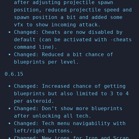
after adjusting projectile spawn
position, reduced projectile speed and
spawn position a bit and added some
vfx to show incoming attack.
Changed: Cheats are now disabled by
default (can be activated with -cheats
command line).
Changed: Reduced a bit chance of
blueprints per level.
0.6.15
Changed: Increased chance of getting
blueprints but also limited to 3 to 4
per asteroid.
Changed: Don’t show more blueprints
after unlocking all tech.
Changed: Tech menu navigability with
left/right buttons.
Changed: New icons for Iron and Scrap