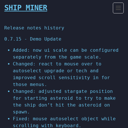
SHIP MINER
Release notes history
0.7.15 - Demo Update
Added: now ui scale can be configured
separately from the game scale.
Changed: react to mouse over to
autoselect upgrade or tech and
improved scroll sensitivity in for
those menus.
Changed: adjusted stargate position
for starting asteroid to try to make
the ship don’t hit the asteroid on
spawn.
Fixed: mouse autoselect object while
scrolling with keyboard.