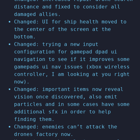
distance and fixed to consider all
damaged allies.
Changed: UI for ship health moved to
the center of the screen at the
bottom.
Changed: trying a new input
configuration for gamepad dpad ui
navigation to see if it improves some
gamepads ui nav issues (xbox wireless
controller, I am looking at you right
now).
Changed: important items now reveal
vision once discovered, also emit
particles and in some cases have some
additional sfx in order to help
finding them.
Changed: enemies can’t attack the
drones factory now.