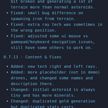
bit broken and generating a lot of
terrain more than normal asteroids.
Fixed: small bug difference on
spawning iron from terrain.
Fixed: extra ray tech was sometimes in
the wrong position.
Fixed: adjusted some ui mouse vs
gamepad/keyboard navigation issues,
still have some others to work on.
0.7.13 - Content & Fixes
Added: new tech right and left rays.
Added: more placeholder (not in demo)
drones, and changed some names and
description there.
Changed: initial asteroid is always
tiny and has more minerals.
Changed: duplicated gold generation
but duplicated stats costs.