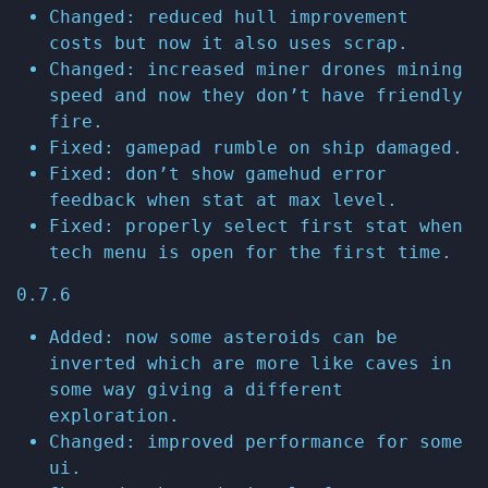
Changed: reduced hull improvement
costs but now it also uses scrap.
Changed: increased miner drones mining
speed and now they don’t have friendly
fire.
Fixed: gamepad rumble on ship damaged.
Fixed: don’t show gamehud error
feedback when stat at max level.
Fixed: properly select first stat when
tech menu is open for the first time.
0.7.6
Added: now some asteroids can be
inverted which are more like caves in
some way giving a different
exploration.
Changed: improved performance for some
ui.