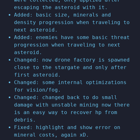
escaping the asteroid with it.
Added: basic size, minerals and
density progression when traveling to
next asteroid.
Added: enemies have some basic threat
progression when traveling to next
asteroid.
Changed: now drone factory is spawned
close to the stargate and only after
first asteroid.
Changed: some internal optimizations
for vision/fog.
Changed: changed back to do small
damage with unstable mining now there
is an easy way to recover hp from
debris.
Fixed: highlight and show error on
mineral costs, again xD.