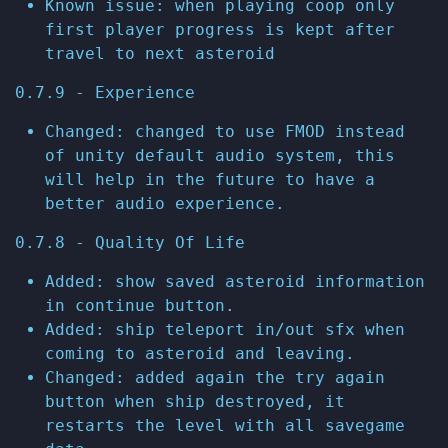
Known issue: when playing coop only
first player progress is kept after
travel to next asteroid
0.7.9 - Experience
Changed: changed to use FMOD instead
of unity default audio system, this
will help in the future to have a
better audio experience.
0.7.8 - Quality Of Life
Added: show saved asteroid information
in continue button.
Added: ship teleport in/out sfx when
coming to asteroid and leaving.
Changed: added again the try again
button when ship destroyed, it
restarts the level with all savegame