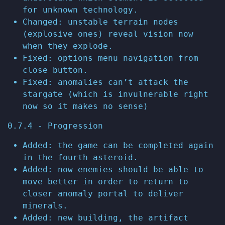
for unknown technology.
Changed: unstable terrain nodes
(explosive ones) reveal vision now
when they explode.
Fixed: options menu navigation from
close button.
Fixed: anomalies can’t attack the
stargate (which is invulnerable right
now so it makes no sense)
0.7.4 - Progression
Added: the game can be completed again
in the fourth asteroid.
Added: now enemies should be able to
move better in order to return to
closer anomaly portal to deliver
minerals.
Added: new building, the artifact