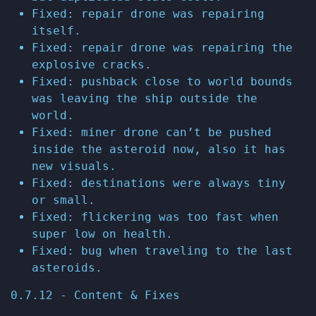
Fixed: repair drone was repairing
itself.
Fixed: repair drone was repairing the
explosive cracks.
Fixed: pushback close to world bounds
was leaving the ship outside the
world.
Fixed: miner drone can’t be pushed
inside the asteroid now, also it has
new visuals.
Fixed: destinations were always tiny
or small.
Fixed: flickering was too fast when
super low on health.
Fixed: bug when traveling to the last
asteroids.
0.7.12 - Content & Fixes