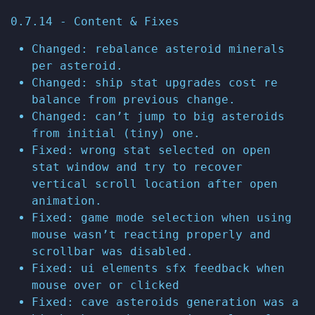
0.7.14 - Content & Fixes
Changed: rebalance asteroid minerals
per asteroid.
Changed: ship stat upgrades cost re
balance from previous change.
Changed: can’t jump to big asteroids
from initial (tiny) one.
Fixed: wrong stat selected on open
stat window and try to recover
vertical scroll location after open
animation.
Fixed: game mode selection when using
mouse wasn’t reacting properly and
scrollbar was disabled.
Fixed: ui elements sfx feedback when
mouse over or clicked
Fixed: cave asteroids generation was a