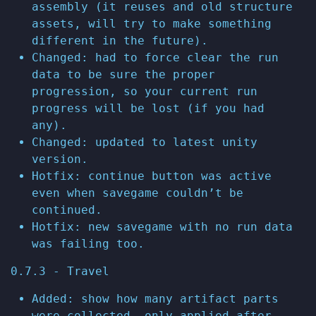
assembly (it reuses and old structure
assets, will try to make something
different in the future).
Changed: had to force clear the run
data to be sure the proper
progression, so your current run
progress will be lost (if you had
any).
Changed: updated to latest unity
version.
Hotfix: continue button was active
even when savegame couldn’t be
continued.
Hotfix: new savegame with no run data
was failing too.
0.7.3 - Travel
Added: show how many artifact parts
were collected, only applied after