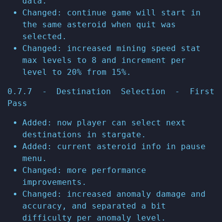
data.
Changed: continue game will start in
the same asteroid when quit was
selected.
Changed: increased mining speed stat
max levels to 8 and increment per
level to 20% from 15%.
0.7.7 - Destination Selection - First
Pass
Added: now player can select next
destinations in stargate.
Added: current asteroid info in pause
menu.
Changed: more performance
improvements.
Changed: increased anomaly damage and
accuracy, and separated a bit
difficulty per anomaly level.