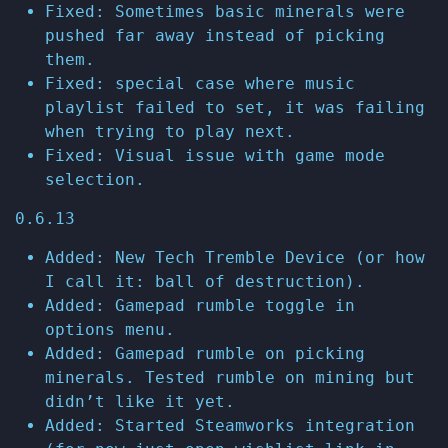
Fixed: Sometimes basic minerals were
pushed far away instead of picking
them.
Fixed: special case where music
playlist failed to set, it was failing
when trying to play next.
Fixed: Visual issue with game mode
selection.
0.6.13
Added: New Tech Tremble Device (or how
I call it: ball of destruction).
Added: Gamepad rumble toggle in
options menu.
Added: Gamepad rumble on picking
minerals. Tested rumble on mining but
didn’t like it yet.
Added: Started Steamworks integration