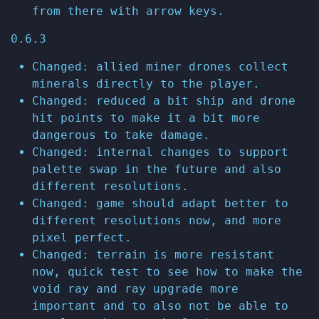
from there with arrow keys.
0.6.3
Changed: allied miner drones collect
minerals directly to the player.
Changed: reduced a bit ship and drone
hit points to make it a bit more
dangerous to take damage.
Changed: internal changes to support
palette swap in the future and also
different resolutions.
Changed: game should adapt better to
different resolutions now, and more
pixel perfect.
Changed: terrain is more resistant
now, quick test to see how to make the
void ray and ray upgrade more
important and to also not be able to