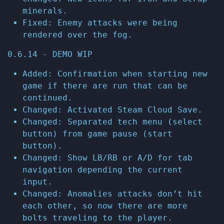
minerals.
Fixed: Enemy attacks were being
rendered over the fog.
0.6.14 - DEMO WIP
Added: Confirmation when starting new
game if there are run that can be
continued.
Changed: Activated Steam Cloud Save.
Changed: Separated tech menu (select
button) from game pause (start
button).
Changed: Show LB/RB or A/D for tab
navigation depending the current
input.
Changed: Anomalies attacks don’t hit
each other, so now there are more
bolts traveling to the player.