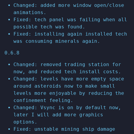
Changed: added more window open/close
animations.
Fixed: tech panel was failing when all
possible tech was found.
Fixed: installing again installed tech
was consuming minerals again.
0.6.8
Changed: removed trading station for
now, and reduced tech install costs.
Changed: levels have more empty space
around asteroids now to make small
levels more enjoyable by reducing the
confinement feeling.
Changed: Vsync is on by default now,
later I will add more graphics
options.
Fixed: unstable mining ship damage