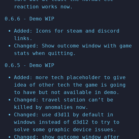
reaction works now.
0.6.6 - Demo WIP
Added: Icons for steam and discord
links.
Changed: Show outcome window with game
stats when quitting.
0.6.5 - Demo WIP
Added: more tech placeholder to give
idea of other tech the game is going
to have but not available in demo.
Changed: travel station can’t be
killed by anomalies now.
Changed: use d3d11 by default in
windows instead of d3d12 to try to
solve some graphic device issues.
Changed: show outcome window after