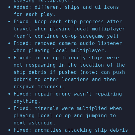
Added: different ships and ui icons
for each play.
Fixed: keep each ship progress after
travel when playing local multiplayer
(can’t continue co-op savegame yet)
Fixed: removed camera audio listener
when playing local multiplayer.
Fixed: in co-op friendly ships were
not respawning in the location of the
ship debris if pushed (note: can push
debris to other locations and then
respawn friends).
Fixed: repair drone wasn’t repairing
anything.
Fixed: minerals were multiplied when
playing local co-op and jumping to
next asteroid.
Fixed: anomalies attacking ship debris