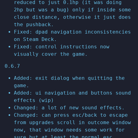
reduced to just 0.1hp (it was doing
2hp but was a bug) only if inside some
close distance, otherwise it just does
the pushback.
Fixed: dpad navigation inconsistencies
on Steam Deck.
Fixed: control instructions now
visually cover the game.
0.6.7
Added: exit dialog when quitting the
game.
Added: ui navigation and buttons sound
effects (wip)
Changed: a lot of new sound effects.
Changed: can press esc/back to escape
from upgrades scroll in outcome window
now, that window needs some work for
sure but at least the normal esc