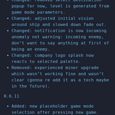
popup for now, level is generated from
game mode parameters.
Changed: adjusted initial vision
around ship and slowed down fade out.
Changed: notification is now incoming
anomaly not warning: incoming enemy,
don’t want to say anything at first of
being an enemy.
Changed: company logo splash now
reacts to selected palette.
Removed: experienced miner upgrade
which wasn’t working fine and wasn’t
clear (gonna re add it as a tech maybe
in the future).
0.6.11
Added: new placeholder game mode
selection after pressing new game.