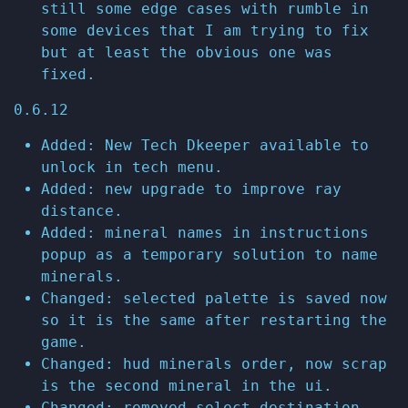
still some edge cases with rumble in
some devices that I am trying to fix
but at least the obvious one was
fixed.
0.6.12
Added: New Tech Dkeeper available to
unlock in tech menu.
Added: new upgrade to improve ray
distance.
Added: mineral names in instructions
popup as a temporary solution to name
minerals.
Changed: selected palette is saved now
so it is the same after restarting the
game.
Changed: hud minerals order, now scrap
is the second mineral in the ui.
Changed: removed select destination