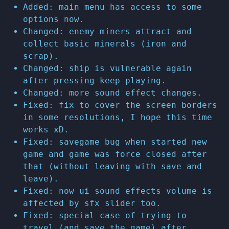
Added: main menu has access to some
options now.
Changed: enemy miners attract and
collect basic minerals (iron and
scrap).
Changed: ship is vulnerable again
after pressing keep playing.
Changed: more sound effect changes.
Fixed: fix to cover the screen borders
in some resolutions, I hope this time
works xD.
Fixed: savegame bug when started new
game and game was force closed after
that (without leaving with save and
leave).
Fixed: now ui sound effects volume is
affected by sfx slider too.
Fixed: special case of trying to
travel (and save the game) after